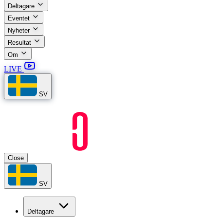
Deltagare
Eventet
Nyheter
Resultat
Om
LIVE
SV
Close
SV
Deltagare