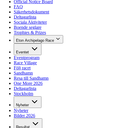
Official Notice Board
FAQ
Säkerhetsdokument
Deltagarlista
Sociala Aktiviteter
Boende seglare
Trophies & Prizes
Eton Archipelago Race
Eventet
Eventprogram
Race Village
Följ racet
Sandhamn
Resa till Sandhamn
One More 2026
Deltagarlista
Stockholm
Nyheter
Nyheter
Bilder 2026
Resultat