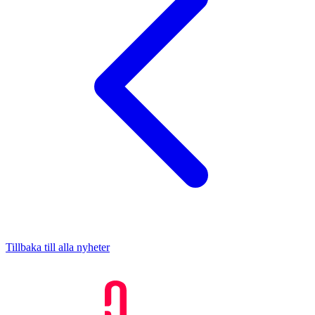
Tillbaka till alla nyheter