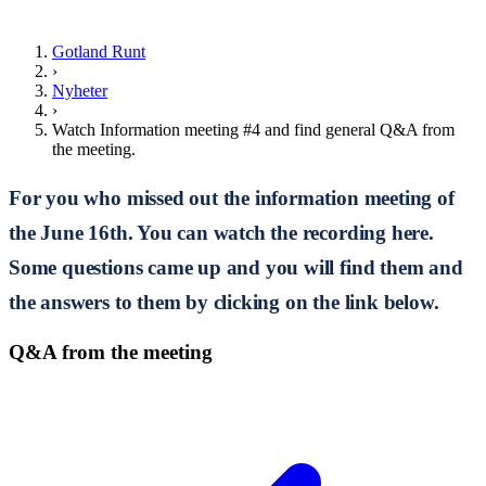
Gotland Runt
›
Nyheter
›
Watch Information meeting #4 and find general Q&A from
the meeting.
For you who missed out the information meeting of
the June 16th. You can watch the recording here.
Some questions came up and you will find them and
the answers to them by clicking on the link below.
Q&A from the meeting