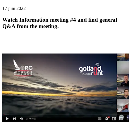
17 juni 2022
Watch Information meeting #4 and find general
Q&A from the meeting.