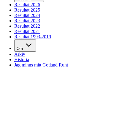
Resultat 2026
Resultat 2025
Resultat 2024
Resultat 2023
Resultat 2022
Resultat 2021
Resultat 1993-2019
Om
Arkiv
Historia
Jag minns mitt Gotland Runt